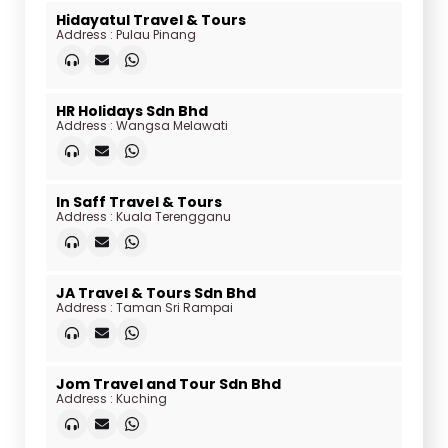
Hidayatul Travel & Tours
Address : Pulau Pinang
HR Holidays Sdn Bhd
Address : Wangsa Melawati
In Saff Travel & Tours
Address : Kuala Terengganu
JA Travel & Tours Sdn Bhd
Address : Taman Sri Rampai
Jom Travel and Tour Sdn Bhd
Address : Kuching