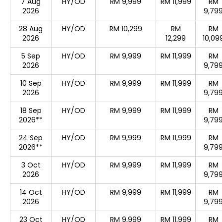
7 Aug
HY/OD
RM 9,999
RM 11,999
RM
2026
9,79
28 Aug
HY/OD
RM 10,299
RM
RM
2026
12,299
10,09
5 Sep
HY/OD
RM 9,999
RM 11,999
RM
2026
9,79
10 Sep
HY/OD
RM 9,999
RM 11,999
RM
2026
9,79
18 Sep
HY/OD
RM 9,999
RM 11,999
RM
2026**
9,79
24 Sep
HY/OD
RM 9,999
RM 11,999
RM
2026**
9,79
3 Oct
HY/OD
RM 9,999
RM 11,999
RM
2026
9,79
14 Oct
HY/OD
RM 9,999
RM 11,999
RM
2026
9,79
23 Oct
HY/OD
RM 9,999
RM 11,999
RM