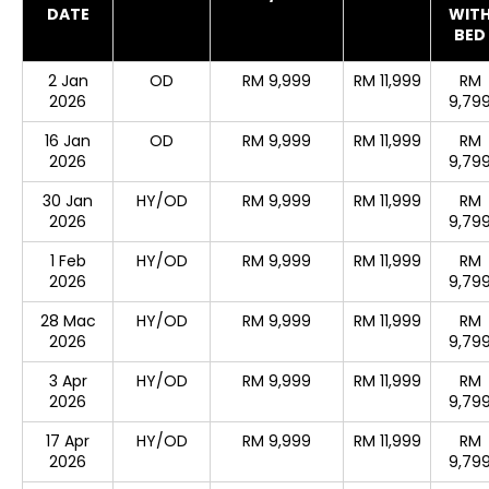
DATE
WIT
BED
2 Jan
OD
RM 9,999
RM 11,999
RM
2026
9,79
16 Jan
OD
RM 9,999
RM 11,999
RM
2026
9,79
30 Jan
HY/OD
RM 9,999
RM 11,999
RM
2026
9,79
1 Feb
HY/OD
RM 9,999
RM 11,999
RM
2026
9,79
28 Mac
HY/OD
RM 9,999
RM 11,999
RM
2026
9,79
3 Apr
HY/OD
RM 9,999
RM 11,999
RM
2026
9,79
17 Apr
HY/OD
RM 9,999
RM 11,999
RM
2026
9,79