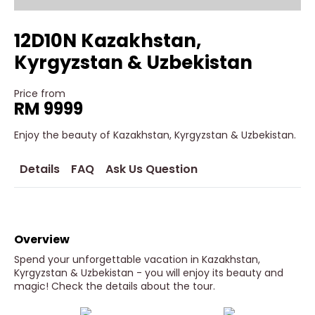
12D10N Kazakhstan,
Kyrgyzstan & Uzbekistan
Price from
RM 9999
Enjoy the beauty of Kazakhstan, Kyrgyzstan & Uzbekistan.
Details
FAQ
Ask Us Question
Overview
Spend your unforgettable vacation in Kazakhstan,
Kyrgyzstan & Uzbekistan - you will enjoy its beauty and
magic! Check the details about the tour.