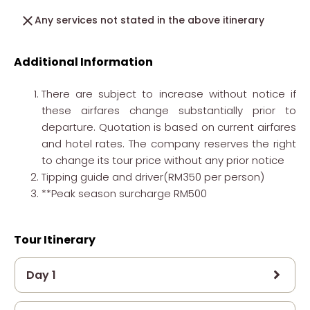
Any services not stated in the above itinerary
Additional Information
There are subject to increase without notice if
these airfares change substantially prior to
departure. Quotation is based on current airfares
and hotel rates. The company reserves the right
to change its tour price without any prior notice
Tipping guide and driver(RM350 per person)
**Peak season surcharge RM500
Tour Itinerary
Day 1