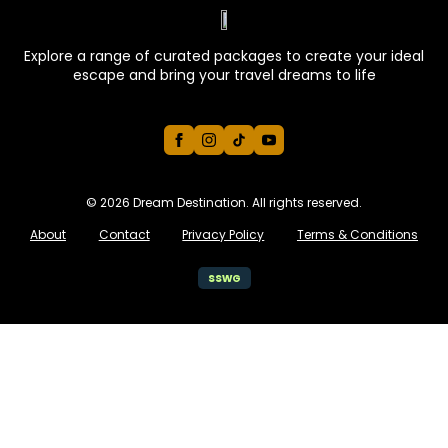
Explore a range of curated packages to create your ideal
escape and bring your travel dreams to life
© 2026 Dream Destination. All rights reserved.
About
Contact
Privacy Policy
Terms & Conditions
ssw
G