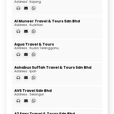
Address : Kajang
Al Muneer Travel & Tours Sdn Bhd
Address : Kuantan
Aqua Travel & Tours
Address : Kuala Terengganu
Ashabus Suffah Travel & Tours Sdn Bhd
Address : Ipoh
AVS Travel Sdn Bhd
Address : Selangor
AZ Easy Travel & Tours Sdn Bhd