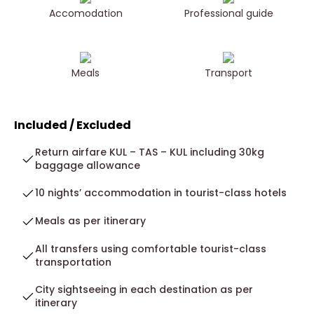
Accomodation
Professional guide
Meals
Transport
Included / Excluded
Return airfare KUL – TAS – KUL including 30kg
baggage allowance
10 nights’ accommodation in tourist-class hotels
Meals as per itinerary
All transfers using comfortable tourist-class
transportation
City sightseeing in each destination as per
itinerary