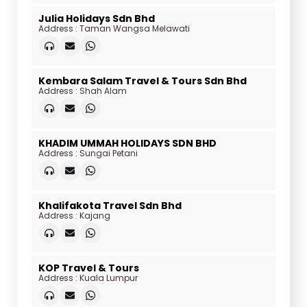
Julia Holidays Sdn Bhd
Address : Taman Wangsa Melawati
Kembara Salam Travel & Tours Sdn Bhd
Address : Shah Alam
KHADIM UMMAH HOLIDAYS SDN BHD
Address : Sungai Petani
Khalifakota Travel Sdn Bhd
Address : Kajang
KOP Travel & Tours
Address : Kuala Lumpur