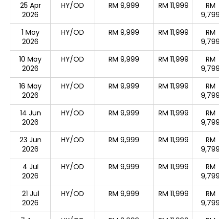
25 Apr
HY/OD
RM 9,999
RM 11,999
RM
2026
9,79
1 May
HY/OD
RM 9,999
RM 11,999
RM
2026
9,79
10 May
HY/OD
RM 9,999
RM 11,999
RM
2026
9,79
16 May
HY/OD
RM 9,999
RM 11,999
RM
2026
9,79
14 Jun
HY/OD
RM 9,999
RM 11,999
RM
2026
9,79
23 Jun
HY/OD
RM 9,999
RM 11,999
RM
2026
9,79
4 Jul
HY/OD
RM 9,999
RM 11,999
RM
2026
9,79
21 Jul
HY/OD
RM 9,999
RM 11,999
RM
2026
9,79