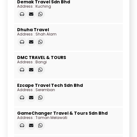
Demak Travel Sdn Bhd
Address : Kuching
Dhuha Travel
Address : Shah Alam
DMC TRAVEL & TOURS
Address : Bangi
Ezcape Travel Tech Sdn Bhd
Address : Seremban
GameChanger Travel & Tours Sdn Bhd
Address : Taman Melawati