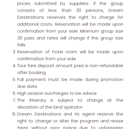
prices submitted by suppliers. If the group
consists of less than 30 persons, Dream
Destinations reserves the right to charge for
additional costs. Reservation will be made upon
confirmation from your side. Minimum group size
30 paxs and rates will change if the group size
falls
Reservation of hotel room will be made upon
confirmation from your side
Tour fare deposit amount paid is non-refundable
after booking
Full payment must be made during promotion
due date.
High season surcharges to be advice
The itinerary is subject to change at the
discretion of the land operator
Dream Destinations and its agent reserve the
right to change or alter the program and revise
fares without prior notice due to unforeseen