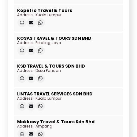
Kopetro Travel & Tours
Address : Kuala Lumpur
KOSAS TRAVEL & TOURS SDN BHD
Address : Petaling Jaya
KSB TRAVEL & TOURS SDN BHD
Address : Desa Pandan
LINTAS TRAVEL SERVICES SDN BHD
Address : Kuala Lumpur
Makkawy Travel & Tours Sdn Bhd
Address : Ampang