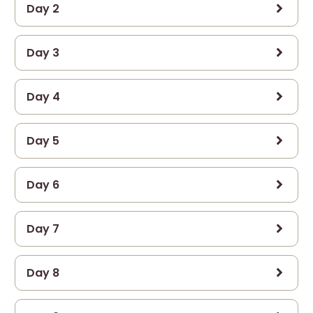
Day 2
Day 3
Day 4
Day 5
Day 6
Day 7
Day 8