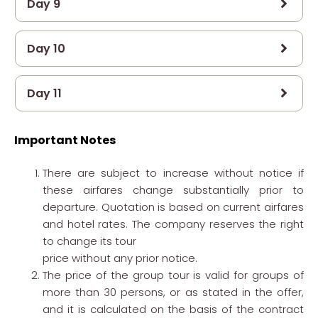
Day 9
Day 10
Day 11
Important Notes
There are subject to increase without notice if
these airfares change substantially prior to
departure. Quotation is based on current airfares
and hotel rates. The company reserves the right
to change its tour
price without any prior notice.
The price of the group tour is valid for groups of
more than 30 persons, or as stated in the offer,
and it is calculated on the basis of the contract