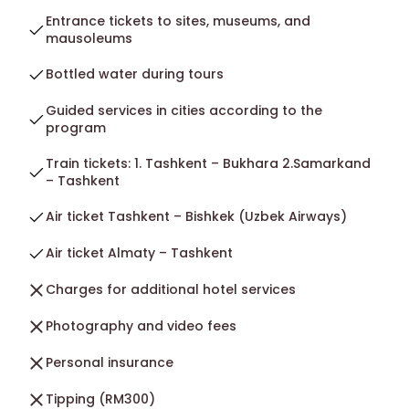
Entrance tickets to sites, museums, and
mausoleums
Bottled water during tours
Guided services in cities according to the
program
Train tickets: 1. Tashkent – Bukhara 2.Samarkand
– Tashkent
Air ticket Tashkent – Bishkek (Uzbek Airways)
Air ticket Almaty – Tashkent
Charges for additional hotel services
Photography and video fees
Personal insurance
Tipping (RM300)