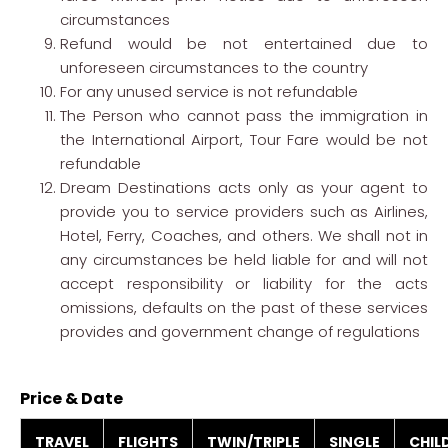
circumstances
Refund would be not entertained due to
unforeseen circumstances to the country
For any unused service is not refundable
The Person who cannot pass the immigration in
the International Airport, Tour Fare would be not
refundable
Dream Destinations acts only as your agent to
provide you to service providers such as Airlines,
Hotel, Ferry, Coaches, and others. We shall not in
any circumstances be held liable for and will not
accept responsibility or liability for the acts
omissions, defaults on the past of these services
provides and government change of regulations
Price & Date
TRAVEL
FLIGHTS
TWIN/TRIPLE
SINGLE
CHIL