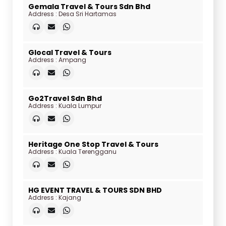
Gemala Travel & Tours Sdn Bhd
Address : Desa Sri Hartamas
Glocal Travel & Tours
Address : Ampang
Go2Travel Sdn Bhd
Address : Kuala Lumpur
Heritage One Stop Travel & Tours
Address : Kuala Terengganu
HG EVENT TRAVEL & TOURS SDN BHD
Address : Kajang