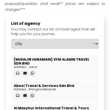
proposal/quotation shall revail** prices are subject to
changes***
List of agency
You may contact our list of travel agent that will
help you for your journey.
(MUHAJIR HARAMAIN) SYM ALAMIN TRAVEL
SDN BHD
Address : Johor
Abeel Travel & Services Sdn Bhd
Address : Wangsa Melawati
Al Masyhur International Travel & Tours