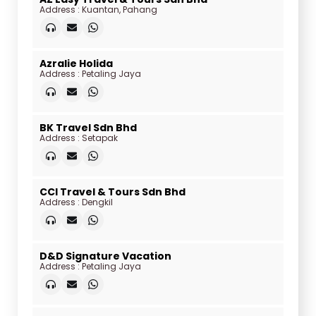
Address : Kuantan, Pahang
Azralie Holida
Address : Petaling Jaya
BK Travel Sdn Bhd
Address : Setapak
CCI Travel & Tours Sdn Bhd
Address : Dengkil
D&D Signature Vacation
Address : Petaling Jaya