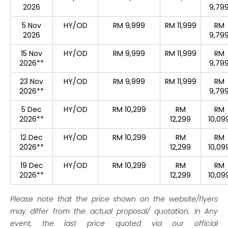
2026
9,79
5 Nov
HY/OD
RM 9,999
RM 11,999
RM
2026
9,79
15 Nov
HY/OD
RM 9,999
RM 11,999
RM
2026**
9,79
23 Nov
HY/OD
RM 9,999
RM 11,999
RM
2026**
9,79
5 Dec
HY/OD
RM 10,299
RM
RM
2026**
12,299
10,09
12 Dec
HY/OD
RM 10,299
RM
RM
2026**
12,299
10,09
19 Dec
HY/OD
RM 10,299
RM
RM
2026**
12,299
10,09
Please note that the price shown on the website/flyers
may differ from the actual proposal/ quotation. In Any
event, the last price quoted via our official