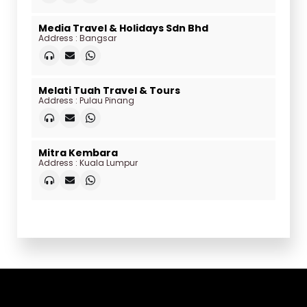
Media Travel & Holidays Sdn Bhd
Address : Bangsar
Melati Tuah Travel & Tours
Address : Pulau Pinang
Mitra Kembara
Address : Kuala Lumpur