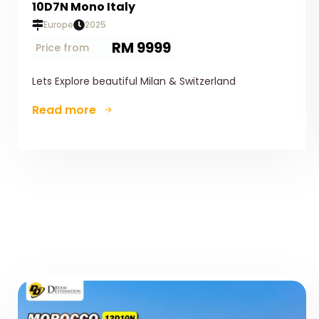
10D7N Mono Italy
Europe
2025
RM 9999
Price from
Lets Explore beautiful Milan & Switzerland
Read more