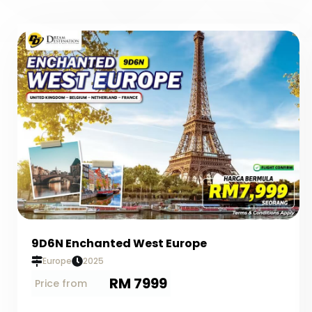
9D6N Enchanted West Europe
Europe
2025
RM 7999
Price from