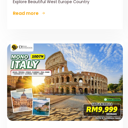
Explore Beautiful West Europe Country
Read more