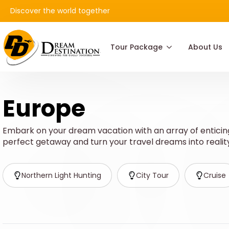
Discover the world together
Tour Package
About Us
Europe
Embark on your dream vacation with an array of enticing
perfect getaway and turn your travel dreams into realit
Northern Light Hunting
City Tour
Cruise