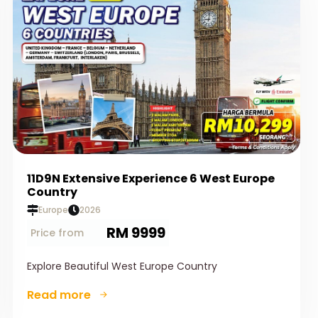
11D9N Extensive Experience 6 West Europe
Country
Europe
2026
RM 9999
Price from
Explore Beautiful West Europe Country
Read more