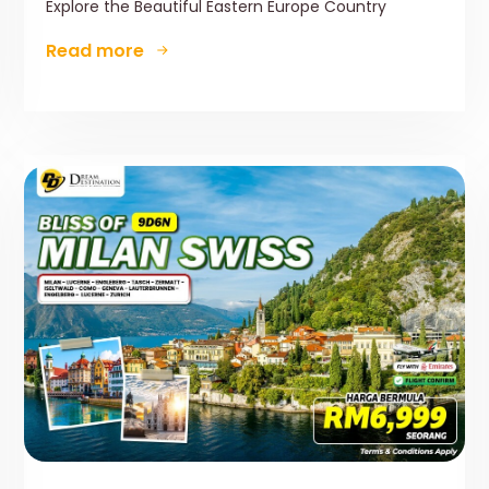
Explore the Beautiful Eastern Europe Country
Read more