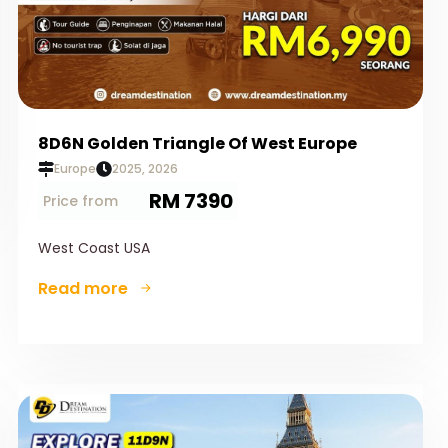
8D6N Golden Triangle Of West Europe
Europe
2025, 2026
RM 7390
Price from
West Coast USA
Read more