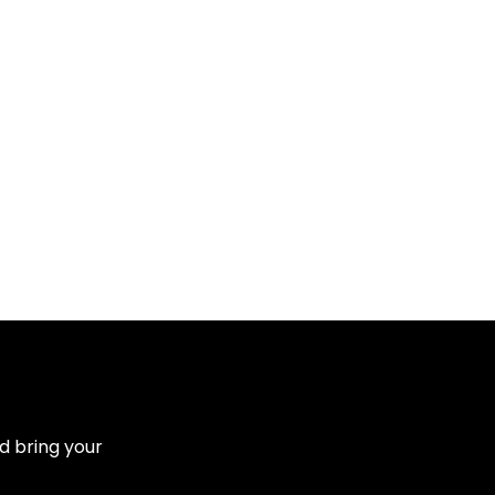
d bring your