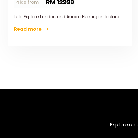
RM 12999
Price from
Lets Explore London and Aurora Hunting in Iceland
Read more
Explore a r