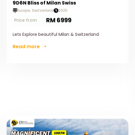
9D6N Bliss of Milan Swiss
Europe, Switzerland
2025
RM 6999
Price from
Lets Explore beautiful Milan & Switzerland
Read more