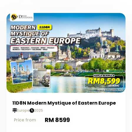
11D8N Modern Mystique of Eastern Europe
Europe
2025
RM 8599
Price from