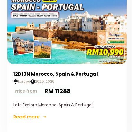
12D10N Morocco, Spain & Portugal
Europe
2025, 2026
RM 11288
Price from
Lets Explore Morocco, Spain & Portugal.
Read more