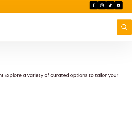
Searc
for:
Explore a variety of curated options to tailor your