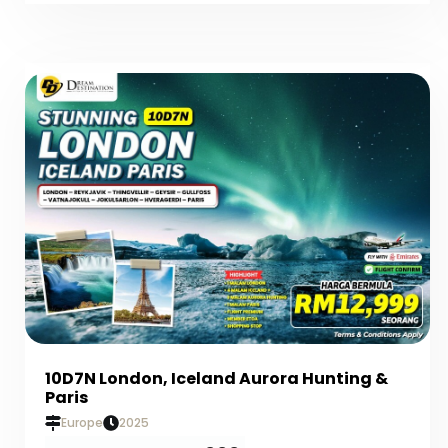
10D7N London, Iceland Aurora Hunting &
Paris
Europe
2025