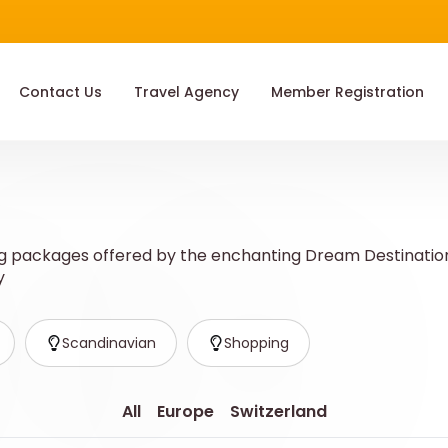
Contact Us
Travel Agency
Member Registration
 packages offered by the enchanting Dream Destination! 
y
Scandinavian
Shopping
All
Europe
Switzerland