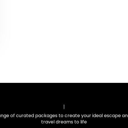
ange of curated packages to create your ideal escape an
travel dreams to life