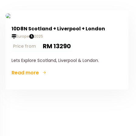
10D8N Scotland + Liverpool + London
Europe
2025
RM 13290
Price from
Lets Explore Scotland, Liverpool & London.
Read more