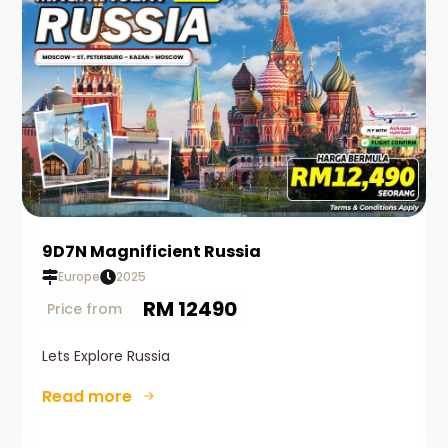
9D7N Magnificient Russia
Europe
2025
RM 12490
Price from
Lets Explore Russia
Read more