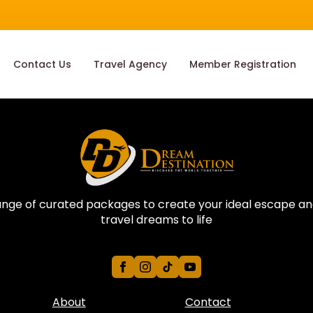
Contact Us
Travel Agency
Member Registration
ange of curated packages to create your ideal escape an
travel dreams to life
About
Contact