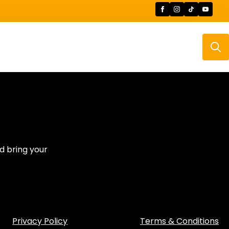
Searc
for:
d bring your
Privacy Policy
Terms & Conditions