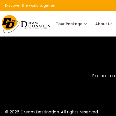
Discover the world together
Tour Package
About Us
Explore a r
© 2026 Dream Destination. All rights reserved.