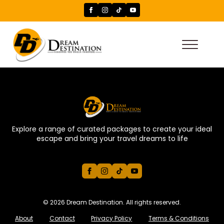
Explore a range of curated packages to create your ideal
escape and bring your travel dreams to life
© 2026 Dream Destination. All rights reserved.
About
Contact
Privacy Policy
Terms & Conditions