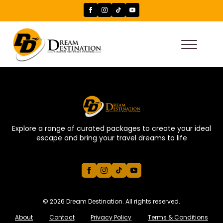
Explore a range of curated packages to create your ideal
escape and bring your travel dreams to life
© 2026 Dream Destination. All rights reserved.
About
Contact
Privacy Policy
Terms & Conditions